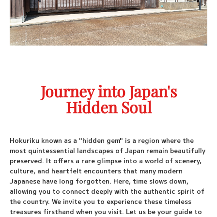
Booking
Custom Tours
Fly Fishing Tours
Journey into Japan's
Port Pickup
Hidden Soul
Travel Blog
Check Availability
Hokuriku known as a "hidden gem" is a region where the
most quintessential landscapes of Japan remain beautifully
preserved. It offers a rare glimpse into a world of scenery,
culture, and heartfelt encounters that many modern
Japanese have long forgotten. Here, time slows down,
allowing you to connect deeply with the authentic spirit of
the country. We invite you to experience these timeless
treasures firsthand when you visit. Let us be your guide to