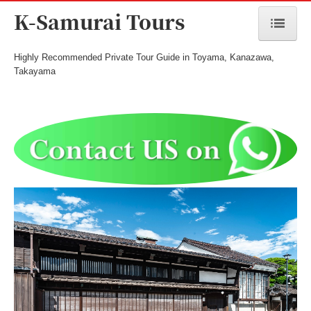
K-Samurai Tours
Highly Recommended Private Tour Guide in Toyama, Kanazawa,
Home
Takayama
Toyama Tours
Kanazawa Tours
Takayama/Hida Tours
Seasonal Tours
Meet the Guide
Cost & Payment
Terms and Conditions
Inquiry