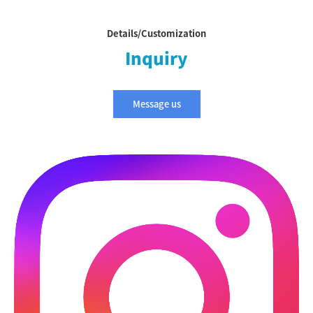
Details/Customization
Inquiry
Message us