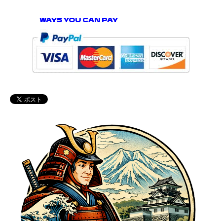
WAYS YOU CAN PAY