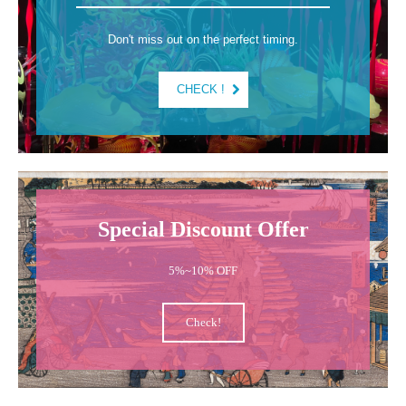
Don't miss out on the perfect timing.
CHECK !
Special Discount Offer
5%~10% OFF
Check!