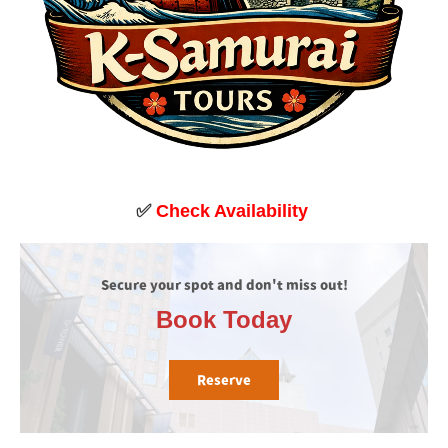
✅
Check Availability
Secure your spot and don't miss out!
Book Today
Reserve