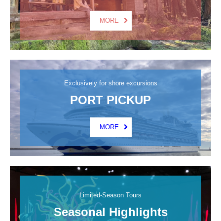
MORE
Exclusively for shore excursions
PORT PICKUP
MORE
Limited-Season Tours
Seasonal Highlights