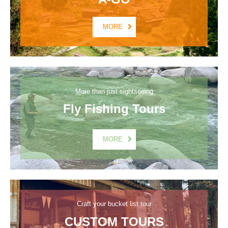
MORE
More than just sightseeing
Fly Fishing Tours
MORE
Craft your bucket list tour
CUSTOM TOURS