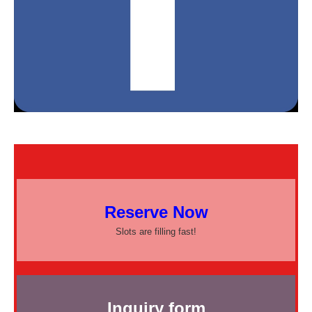
Reserve Now
Slots are filling fast!
Inquiry form