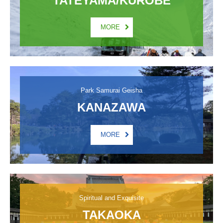
MORE
Park Samurai Geisha
KANAZAWA
MORE
Spiritual and Exquisite
TAKAOKA