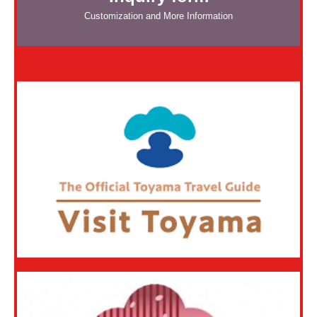
Customization and More Information