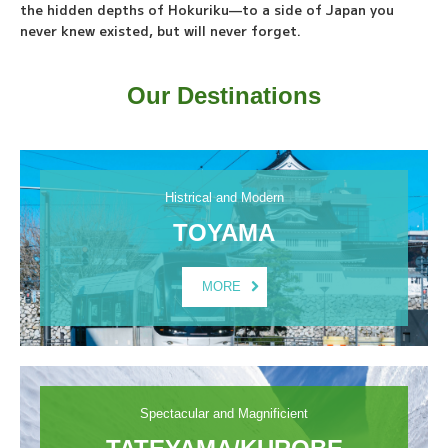
the hidden depths of Hokuriku—to a side of Japan you
never knew existed, but will never forget.
Our Destinations
Histrical and Modern
TOYAMA
MORE
Spectacular and Magnificient