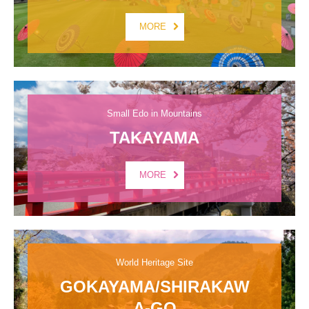
MORE
Small Edo in Mountains
TAKAYAMA
MORE
World Heritage Site
GOKAYAMA/SHIRAKAW
A-GO