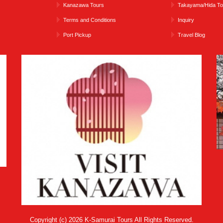
Kanazawa Tours
Takayama/Hida To
Terms and Conditions
Inquiry
Port Pickup
Travel Blog
Copyright (c) 2026 K-Samurai Tours All Rights Reserved.