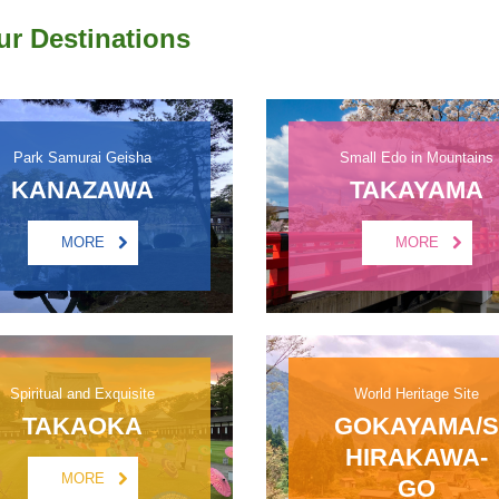
ur Destinations
Park Samurai Geisha
Small Edo in Mountains
KANAZAWA
TAKAYAMA
MORE
MORE
Spiritual and Exquisite
World Heritage Site
TAKAOKA
GOKAYAMA/S
HIRAKAWA-
MORE
GO