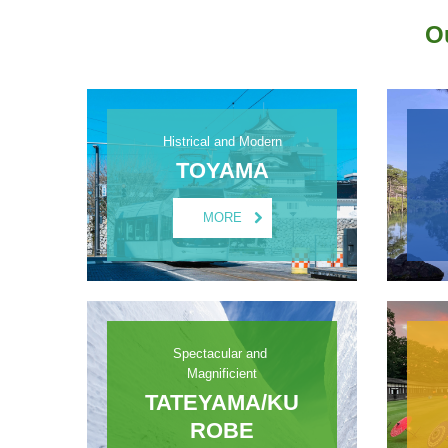
O
Histrical and Modern
TOYAMA
MORE
Spectacular and 
Magnificient
TATEYAMA/KU