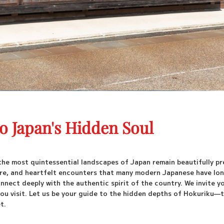
to Japan's Hidden Soul
the most quintessential landscapes of Japan remain beautifully pr
lture, and heartfelt encounters that many modern Japanese have lo
nnect deeply with the authentic spirit of the country. We invite y
ou visit. Let us be your guide to the hidden depths of Hokuriku—t
t.