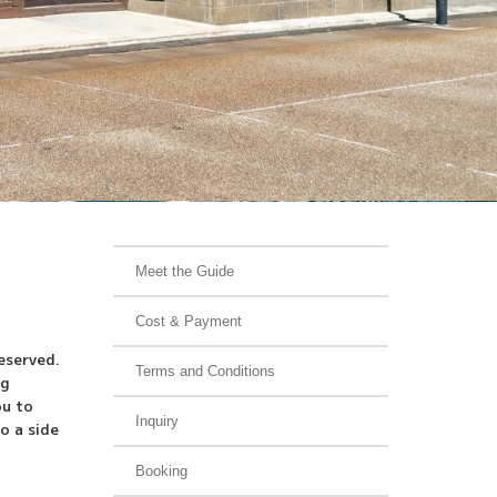
Meet the Guide
Cost & Payment
eserved.
Terms and Conditions
ng
ou to
Inquiry
o a side
Booking