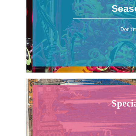
Seas
Don't m
Speci