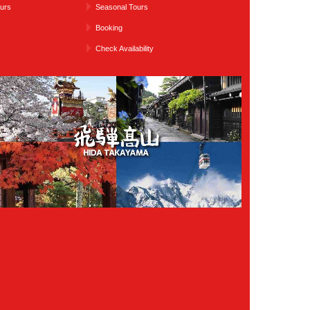
urs
Seasonal Tours
Booking
Check Availability