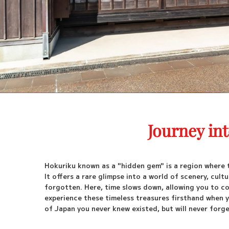
Journey in
Hokuriku known as a "hidden gem" is a region where 
It offers a rare glimpse into a world of scenery, cu
forgotten. Here, time slows down, allowing you to co
experience these timeless treasures firsthand when y
of Japan you never knew existed, but will never forge