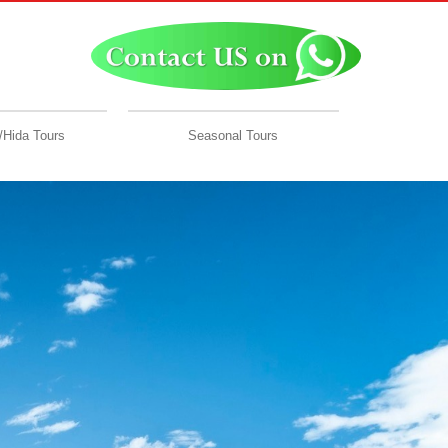
Hida Tours
Seasonal Tours