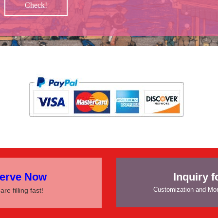
Check!
 PAY
erve Now
Inquiry 
Customization and Mor
are filling fast!