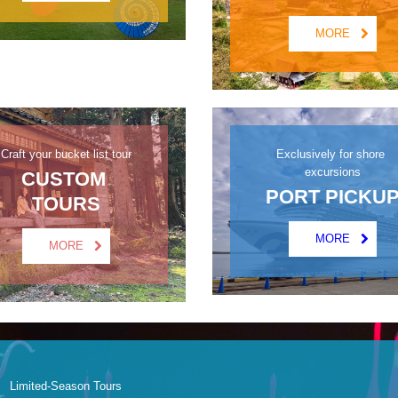
MORE
Craft your bucket list tour
Exclusively for shore 
excursions
CUSTOM 
PORT PICKU
TOURS
MORE
MORE
Limited-Season Tours