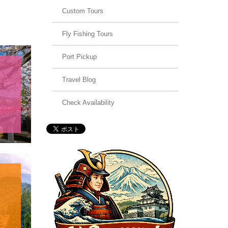
Custom Tours
Fly Fishing Tours
Port Pickup
Travel Blog
Check Availability