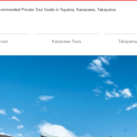
commended Private Tour Guide in Toyama, Kanazawa, Takayama
Tours
Kanazawa Tours
Takayama/