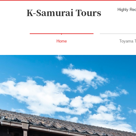
K-Samurai Tours
Highly Re
Home
Toyama 