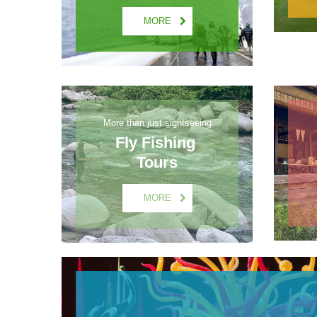
MORE
More than just sightseeing
Fly Fishing 
Tours
MORE