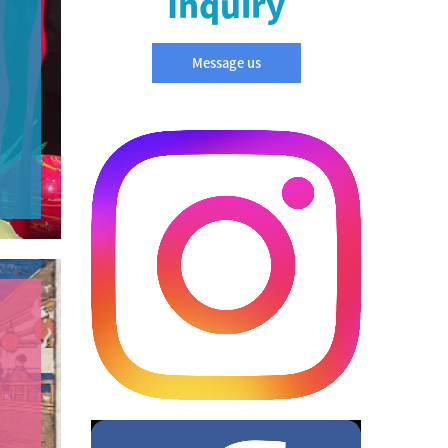
Inquiry
Message us