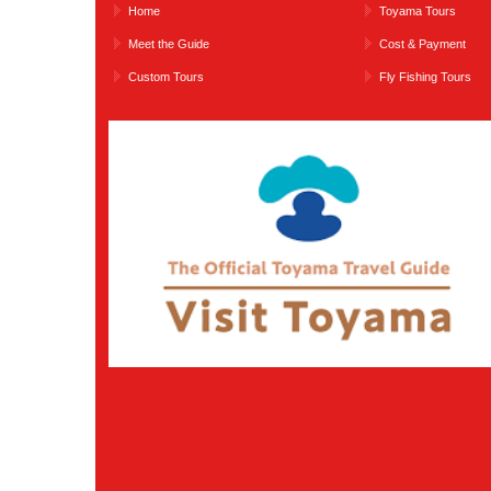
Home
Toyama Tours
Meet the Guide
Cost & Payment
Custom Tours
Fly Fishing Tours