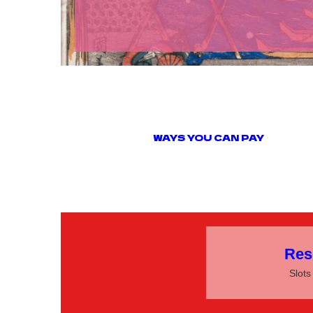
WAYS YOU CAN
Res
Slots 