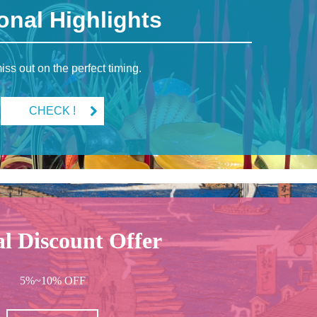
onal Highlights
iss out on the perfect timing.
CHECK !
al Discount Offer
5%~10% OFF