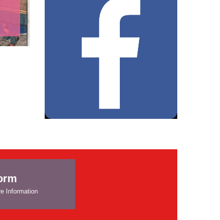
form
e Information