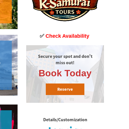
✅
Check Availability
Secure your spot and don't 
miss out!
P
Book Today
Reserve
Details/Customization