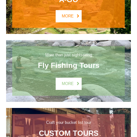
MORE
More than just sightseeing
Fly Fishing Tours
MORE
Craft your bucket list tour
CUSTOM TOURS