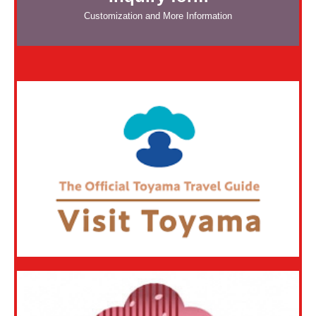
Customization and More Information