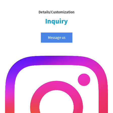
Details/Customization
Inquiry
Message us