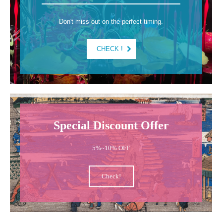
Don't miss out on the perfect timing.
CHECK !
Special Discount Offer
5%~10% OFF
Check!