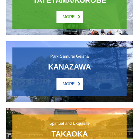
MORE
Park Samurai Geisha
KANAZAWA
MORE
Spiritual and Exquisite
TAKAOKA