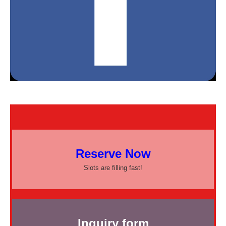
Reserve Now
Slots are filling fast!
Inquiry form