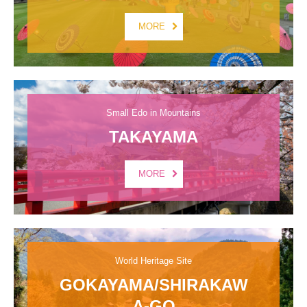
MORE
Small Edo in Mountains
TAKAYAMA
MORE
World Heritage Site
GOKAYAMA/SHIRAKAW
A-GO