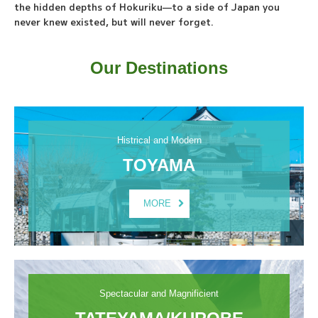
the hidden depths of Hokuriku—to a side of Japan you
never knew existed, but will never forget.
Our Destinations
Histrical and Modern
TOYAMA
MORE
Spectacular and Magnificient