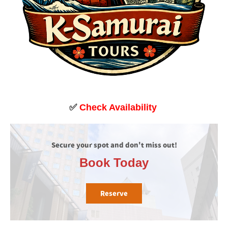
✅
Check Availability
Secure your spot and don't miss out!
Book Today
Reserve