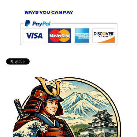
WAYS YOU CAN PAY