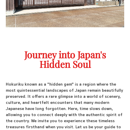
Booking
Custom Tours
Fly Fishing Tours
Journey into Japan's
Port Pickup
Hidden Soul
Travel Blog
Check Availability
Hokuriku known as a "hidden gem" is a region where the
most quintessential landscapes of Japan remain beautifully
preserved. It offers a rare glimpse into a world of scenery,
culture, and heartfelt encounters that many modern
Japanese have long forgotten. Here, time slows down,
allowing you to connect deeply with the authentic spirit of
the country. We invite you to experience these timeless
treasures firsthand when you visit. Let us be your guide to