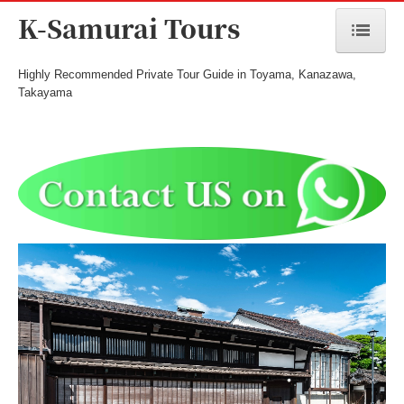
K-Samurai Tours
Highly Recommended Private Tour Guide in Toyama, Kanazawa,
Home
Takayama
Toyama Tours
Kanazawa Tours
Takayama/Hida Tours
Seasonal Tours
Meet the Guide
Cost & Payment
Terms and Conditions
Inquiry