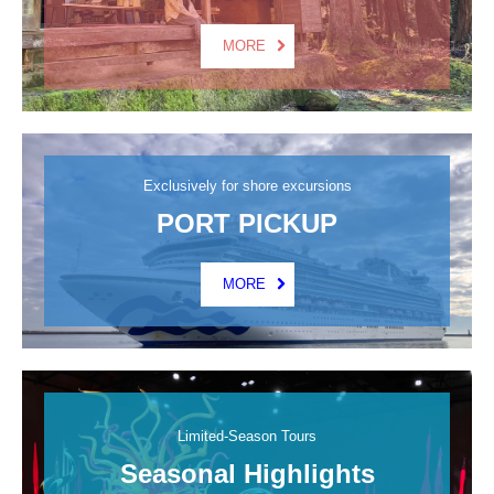
MORE
Exclusively for shore excursions
PORT PICKUP
MORE
Limited-Season Tours
Seasonal Highlights